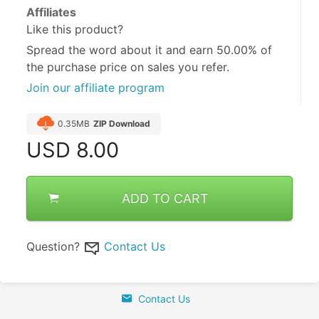
Affiliates
Like this product?
Spread the word about it and
earn 50.00%
of
the purchase price on sales you refer.
Join our affiliate program
0.35MB
ZIP Download
USD
8.00
ADD TO CART
Question?
Contact Us
Contact Us