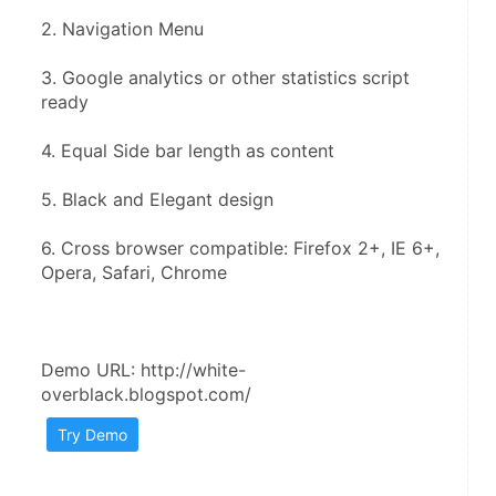
2. Navigation Menu
3. Google analytics or other statistics script 
ready
4. Equal Side bar length as content
5. Black and Elegant design
6. Cross browser compatible: Firefox 2+, IE 6+, 
Opera, Safari, Chrome
Demo URL: http://white-
overblack.blogspot.com/
Try Demo