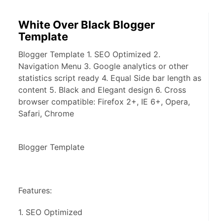
White Over Black Blogger
Template
Blogger Template 1. SEO Optimized 2.
Navigation Menu 3. Google analytics or other
statistics script ready 4. Equal Side bar length as
content 5. Black and Elegant design 6. Cross
browser compatible: Firefox 2+, IE 6+, Opera,
Safari, Chrome
Blogger Template 
Features:
1. SEO Optimized