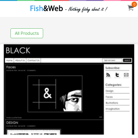
0
All Products