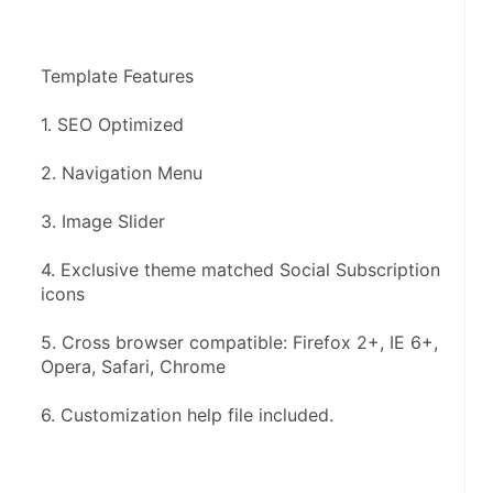
Template Features
1. SEO Optimized
2. Navigation Menu
3. Image Slider
4. Exclusive theme matched Social Subscription 
icons
5. Cross browser compatible: Firefox 2+, IE 6+, 
Opera, Safari, Chrome
6. Customization help file included.