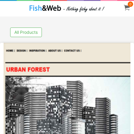
0
All Products