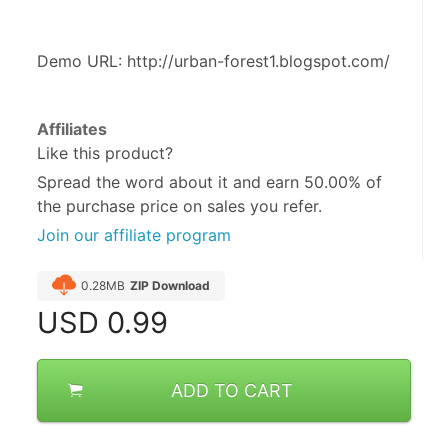
Demo URL: http://urban-forest1.blogspot.com/
Affiliates
Like this product?
Spread the word about it and
earn 50.00%
of
the purchase price on sales you refer.
Join our affiliate program
0.28MB
ZIP Download
USD
0.99
ADD TO CART