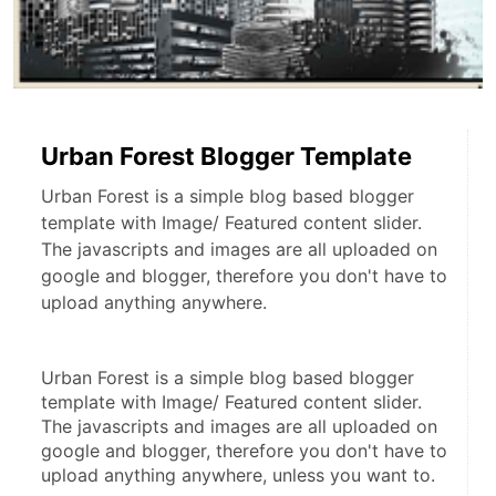
Urban Forest Blogger Template
Urban Forest is a simple blog based blogger
template with Image/ Featured content slider.
The javascripts and images are all uploaded on
google and blogger, therefore you don't have to
upload anything anywhere.
Urban Forest is a simple blog based blogger 
template with Image/ Featured content slider. 
The javascripts and images are all uploaded on 
google and blogger, therefore you don't have to 
upload anything anywhere, unless you want to.